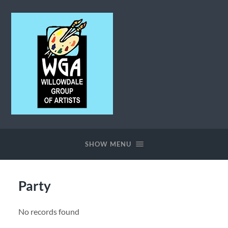
Willowdale
Group
of
SHOW MENU
Artists
Party
No records found