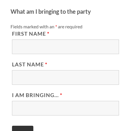
What am I bringing to the party
Fields marked with an
*
are required
FIRST NAME
*
LAST NAME
*
I AM BRINGING...
*