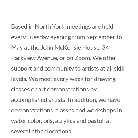
Based in North York, meetings are held
every Tuesday evening from September to
May at the John McKensie House, 34
Parkview Avenue, or on Zoom. We offer
support and community to artists at all skill
levels. We meet every week for drawing
classes or art demonstrations by
accomplished artists. In addition, we have
demonstrations, classes and workshops in
water color, oils, acrylics and pastel, at
several other locations.