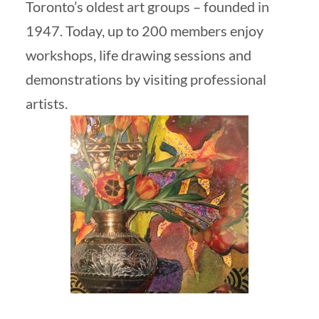
Toronto’s oldest art groups – founded in
1947. Today, up to 200 members enjoy
workshops, life drawing sessions and
demonstrations by visiting professional
artists.