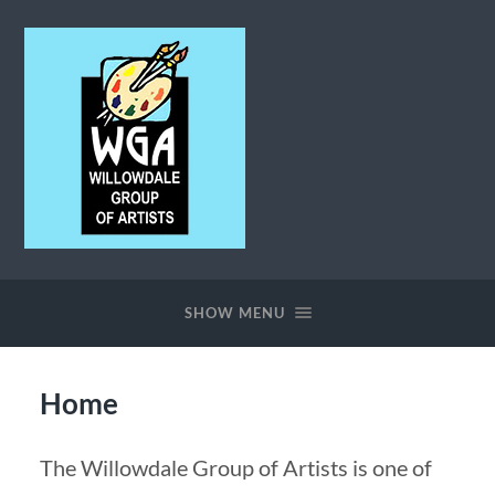
Willowdale
Group
of
SHOW MENU
Artists
Home
The Willowdale Group of Artists is one of