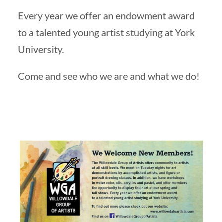
Every year we offer an endowment award
to a talented young artist studying at York
University.
Come and see who we are and what we do!