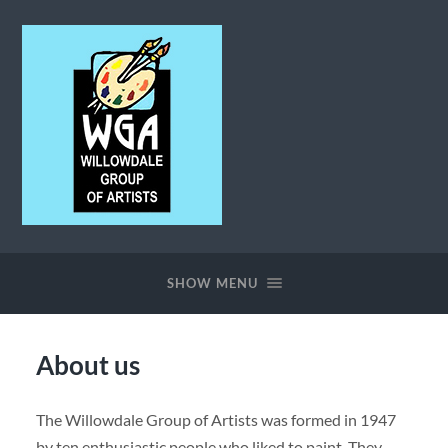
Willowdale
Group
of
SHOW MENU
Artists
About us
The Willowdale Group of Artists was formed in 1947
by ten enthusiastic people who liked to paint. They