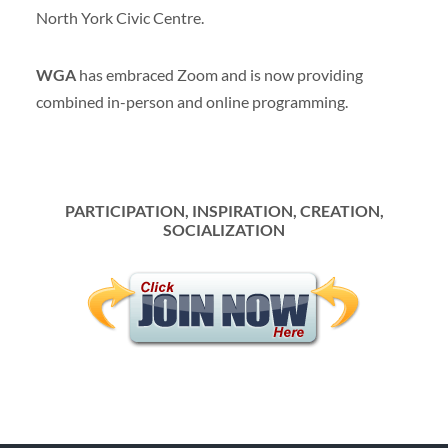
North York Civic Centre.
WGA
has embraced Zoom and is now providing
combined in-person and online programming.
P
ARTICIPATION, INSPIRATION, CREATION,
SOCIALIZATION
menu