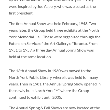
were inspired by Joe Aspery, who was elected as the
first president.
The first Annual Show was held February, 1948. Two
years later, the Group held three exhibits at the North
York Memorial Hall. These were organized through the
Extension Service of the Art Gallery of Toronto. From
1951 to 1959, a three day Annual Spring Show was
held at the same location.
The 13th Annual Show in 1960 was moved to the
North York Public Library, where it was held for many
years. Then in 1981, the Annual Spring Show opened in
the newly built North York “Y” where the Group
continued to exhibit until 2005.
The Annual Spring & Fall Shows are now located at the