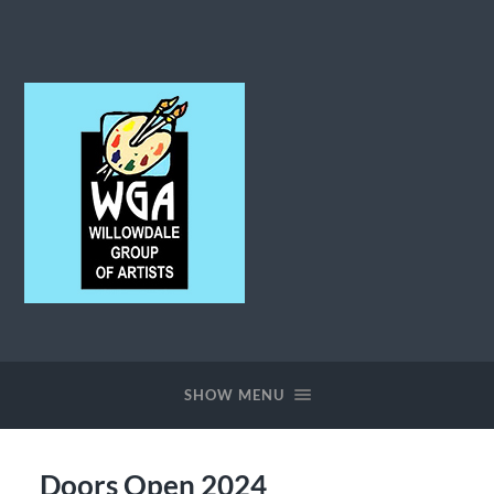
Willowdale
Group
of
Artists
SHOW MENU
Doors Open 2024