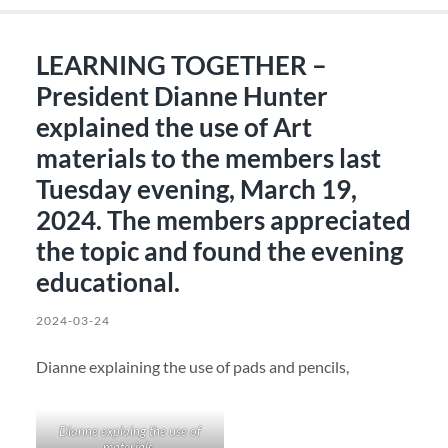
LEARNING TOGETHER –
President Dianne Hunter
explained the use of Art
materials to the members last
Tuesday evening, March 19,
2024. The members appreciated
the topic and found the evening
educational.
2024-03-24
Dianne explaining the use of pads and pencils,
Dianne explaing the use of
materials.