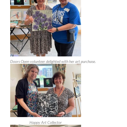
Doors Open volunteer delighted with her art purchase.
Happy Art Collector