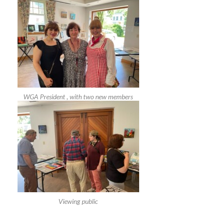
WGA President , with two new members
Viewing public