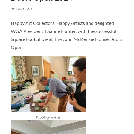
2024-05-31
Happy Art Collectors, Happy Artists and delighted
WGA President, Dianne Hunter, with the successful
Square Foot Show at The John McKenzie House Doors
Open.
Budding Artist