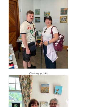
Viewing public