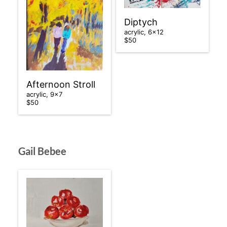
Diptych
acrylic, 6×12
$50
Afternoon Stroll
acrylic, 9×7
$50
Gail Bebee