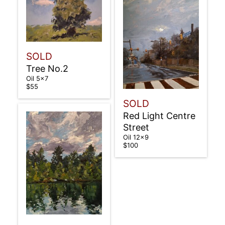
SOLD
Tree No.2
Oil 5×7
$55
SOLD
Red Light Centre
Street
Oil 12×9
$100