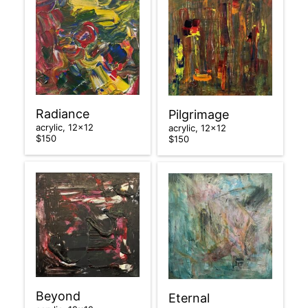
Radiance
Pilgrimage
acrylic, 12×12
acrylic, 12×12
$150
$150
Beyond
Eternal