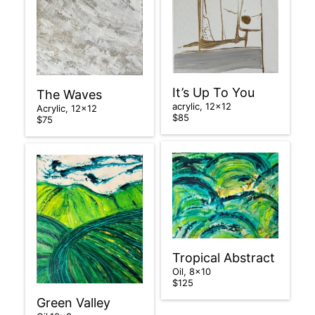
It’s Up To You
The Waves
acrylic, 12×12
Acrylic, 12×12
$85
$75
Tropical Abstract
Oil, 8×10
$125
Green Valley