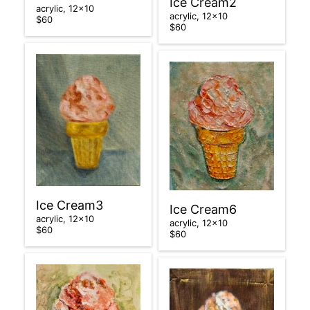
Ice Cream2
acrylic, 12×10
acrylic, 12×10
$60
$60
Ice Cream3
Ice Cream6
acrylic, 12×10
acrylic, 12×10
$60
$60