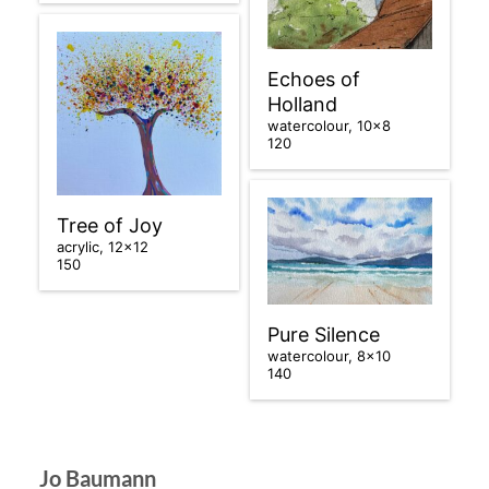
Echoes of
Holland
watercolour, 10×8
120
Tree of Joy
acrylic, 12×12
150
Pure Silence
watercolour, 8×10
140
Jo Baumann