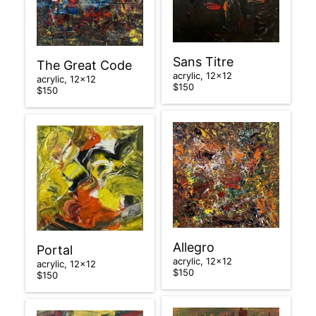
Sans Titre
The Great Code
acrylic, 12×12
acrylic, 12×12
$150
$150
Allegro
Portal
acrylic, 12×12
acrylic, 12×12
$150
$150