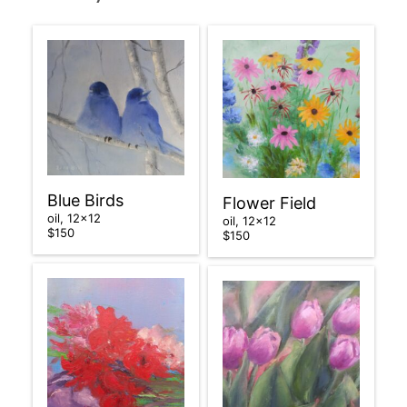
Blue Birds
Flower Field
oil, 12×12
oil, 12×12
$150
$150