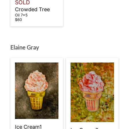
SOLD
Crowded Tree
Oil 7×5
$60
Elaine Gray
Ice Cream1