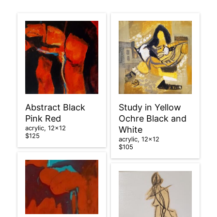
Abstract Black
Study in Yellow
Pink Red
Ochre Black and
acrylic, 12×12
White
$125
acrylic, 12×12
$105