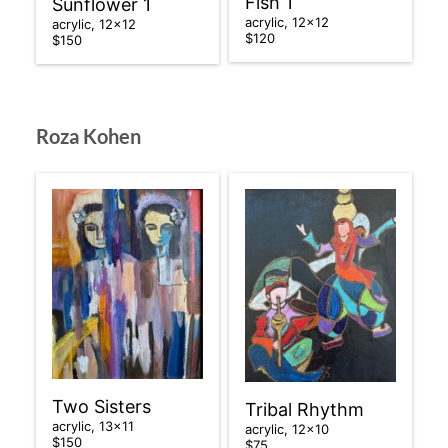
Fish 1
Sunflower 1
acrylic, 12×12
acrylic, 12×12
$120
$150
Roza Kohen
Two Sisters
Tribal Rhythm
acrylic, 13×11
acrylic, 12×10
$150
$75