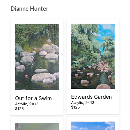
Dianne Hunter
Edwards Garden
Out for a Swim
Acrylic, 9×13
Acrylic, 9×13
$125
$125