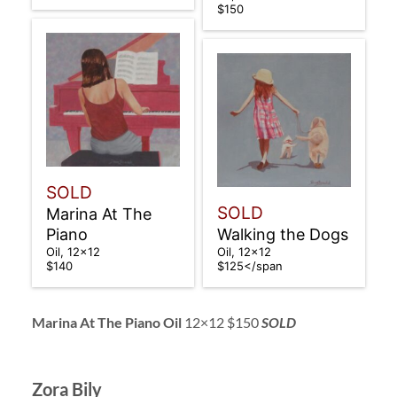
$150
SOLD
SOLD
Marina At The
Piano
Walking the Dogs
Oil, 12×12
Oil, 12×12
$140
$125</span
Marina At The Piano Oil
12×12 $150
SOLD
Zora Bily