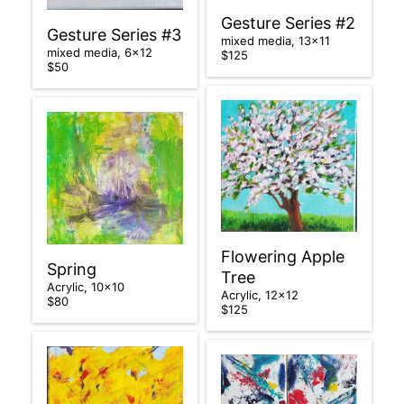
Gesture Series #2
Gesture Series #3
mixed media, 13×11
mixed media, 6×12
$125
$50
Flowering Apple
Spring
Tree
Acrylic, 10×10
Acrylic, 12×12
$80
$125