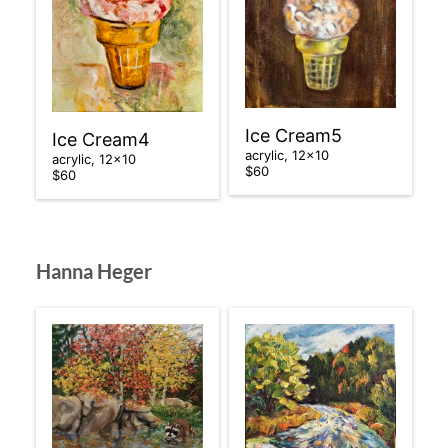
Ice Cream5
Ice Cream4
acrylic, 12×10
acrylic, 12×10
$60
$60
Hanna Heger