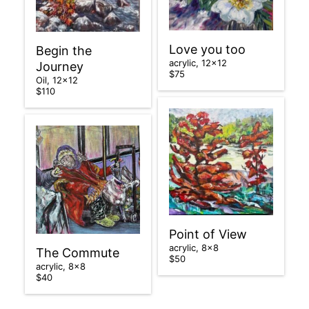
Love you too
Begin the
acrylic, 12×12
Journey
$75
Oil, 12×12
$110
Point of View
acrylic, 8×8
The Commute
$50
acrylic, 8×8
$40