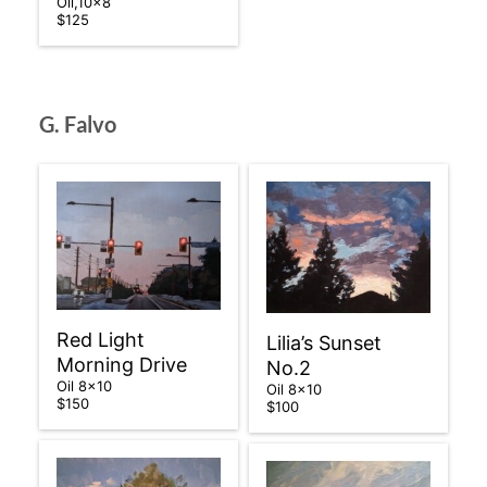
Oil,10×8
$125
G. Falvo
Red Light
Lilia’s Sunset
Morning Drive
No.2
Oil 8×10
Oil 8×10
$150
$100