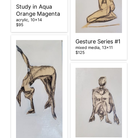
Study in Aqua
Orange Magenta
acrylic, 10×14
$95
Gesture Series #1
mixed media, 13×11
$125