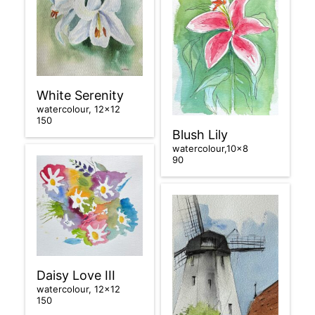
White Serenity
watercolour, 12×12
150
Blush Lily
watercolour,10×8
90
Daisy Love III
watercolour, 12×12
150