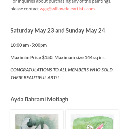
For inquiries about purchasing any of the paintings,
please contact
wga@willowdaleartists.com
Saturday May 23 and Sunday May 24
10:00 am -5:00pm
Maximim Price $150. Maximum size 144 sq i
ns.
CONGRATULATIONS TO ALL MEMBERS WHO SOLD
THEIR BEAUTIFUL ART!!
Ayda Bahrami Motlagh