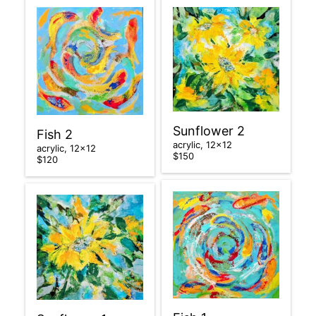
Sunflower 2
Fish 2
acrylic, 12×12
acrylic, 12×12
$150
$120