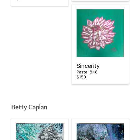
Sincerity
Pastel 8×8
$150
Betty Caplan