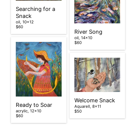
Searching for a
Snack
oil, 10×12
$60
River Song
oil, 14×10
$60
Welcome Snack
Ready to Soar
Aquarell, 8×11
acrylic, 12×10
$50
$60