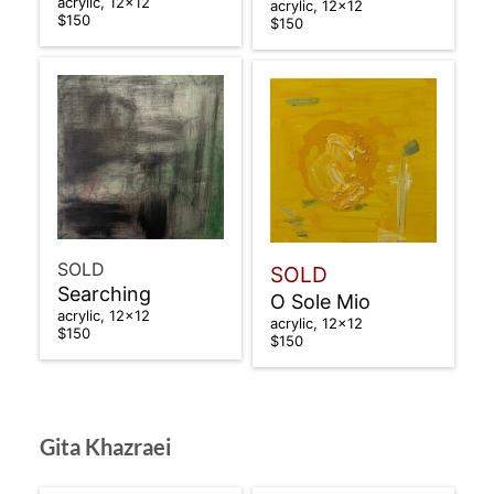
acrylic, 12×12
acrylic, 12×12
$150
$150
SOLD
SOLD
Searching
O Sole Mio
acrylic, 12×12
acrylic, 12×12
$150
$150
Gita Khazraei