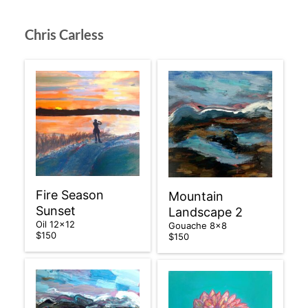
Chris Carless
Fire Season
Mountain
Sunset
Landscape 2
Oil 12×12
Gouache 8×8
$150
$150