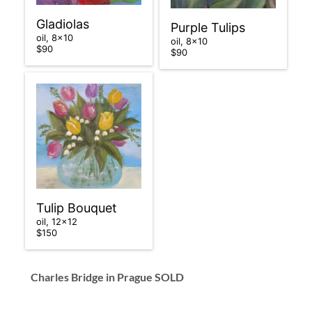
Gladiolas
Purple Tulips
oil, 8×10
oil, 8×10
$90
$90
Tulip Bouquet
oil, 12×12
$150
Charles Bridge in Prague
SOLD