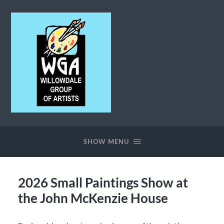
Willowdale
Group
of
SHOW MENU
Artists
2026 Small Paintings Show at
the John McKenzie House