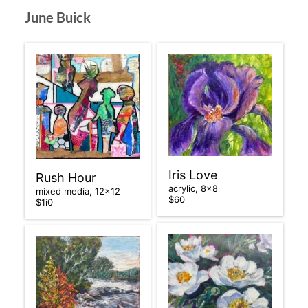
June Buick
Iris Love
Rush Hour
acrylic, 8×8
mixed media, 12×12
$60
$1i0