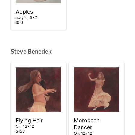
Apples
acrylic, 5×7
$50
Steve Benedek
Flying Hair
Moroccan
Oil, 12×12
Dancer
$150
Oil, 12×12