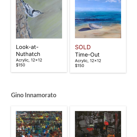
SOLD
Look-at-
Nuthatch
Time-Out
Acrylic, 12×12
Acrylic, 12×12
$150
$150
Gino Innamorato