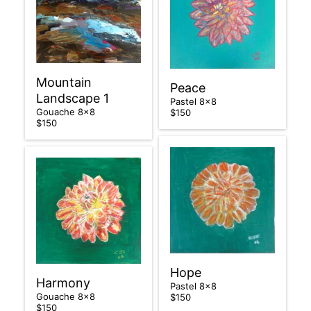
Mountain
Peace
Landscape 1
Pastel 8×8
Gouache 8×8
$150
$150
Hope
Harmony
Pastel 8×8
Gouache 8×8
$150
$150