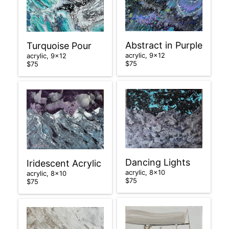
Abstract in Purple
Turquoise Pour
acrylic, 9×12
acrylic, 9×12
$75
$75
Dancing Lights
Iridescent Acrylic
acrylic, 8×10
acrylic, 8×10
$75
$75