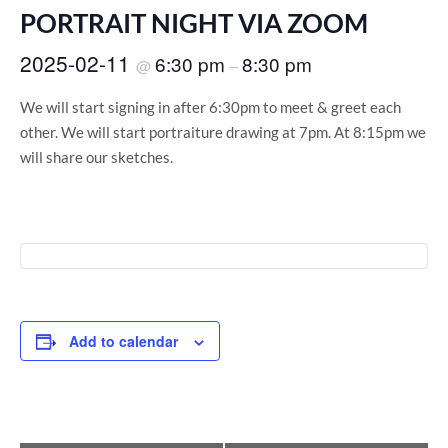
PORTRAIT NIGHT VIA ZOOM
2025-02-11
6:30 pm
8:30 pm
@
–
We will start signing in after 6:30pm to meet & greet each
other. We will start portraiture drawing at 7pm. At 8:15pm we
will share our sketches.
Add to calendar