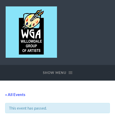
Willowdale
Group
of
SHOW MENU
Artists
« All Events
This event has passed.