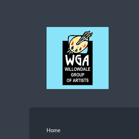
Willowdale
Group
of
Artists
Home