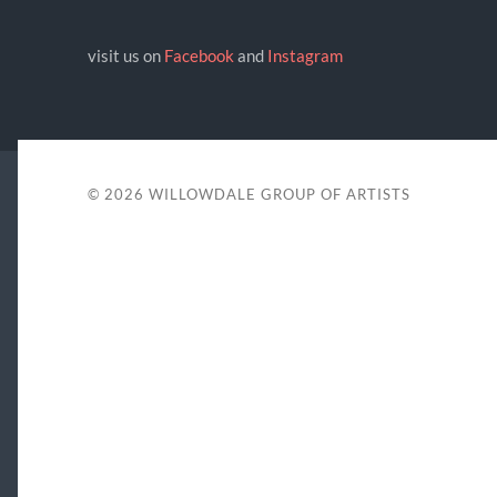
visit us on
Facebook
and
Instagram
© 2026
WILLOWDALE GROUP OF ARTISTS