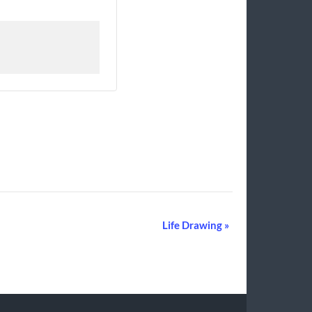
Life Drawing
»