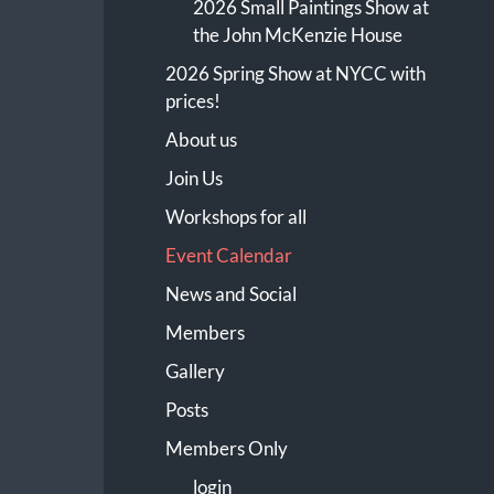
2026 Small Paintings Show at
the John McKenzie House
2026 Spring Show at NYCC with
prices!
About us
Join Us
Workshops for all
Event Calendar
News and Social
Members
Gallery
Posts
Members Only
login