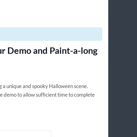
r Demo and Paint-a-long
ing a unique and spooky Halloween scene.
e demo to allow sufficient time to complete