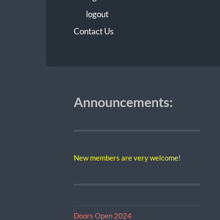
logout
Contact Us
Announcements:
New members are very welcome!
Doors Open 2024