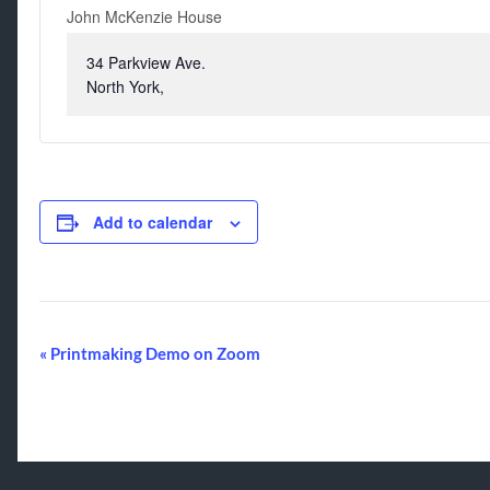
John McKenzie House
34 Parkview Ave.
North York
,
Add to calendar
Event
«
Printmaking Demo on Zoom
Navigation