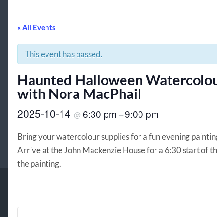
« All Events
This event has passed.
Haunted Halloween Watercolou
with Nora MacPhail
2025-10-14
6:30 pm
9:00 pm
@
–
Bring your watercolour supplies for a fun evening paint
Arrive at the John Mackenzie House for a 6:30 start of th
the painting.